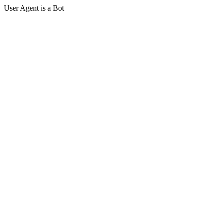
User Agent is a Bot